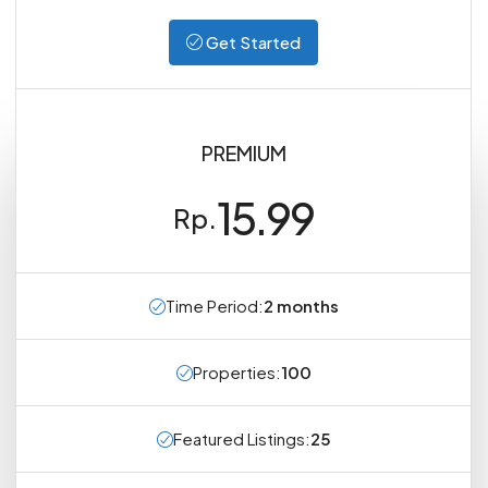
Get Started
PREMIUM
15.99
Rp.
Time Period:
2 months
Properties:
100
Featured Listings:
25