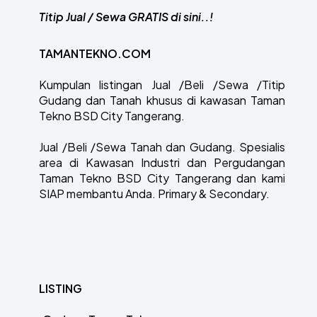
Titip Jual / Sewa GRATIS di sini..!
TAMANTEKNO.COM
Kumpulan listingan Jual /Beli /Sewa /Titip
Gudang dan Tanah khusus di kawasan Taman
Tekno BSD City Tangerang.
Jual /Beli /Sewa Tanah dan Gudang. Spesialis
area di Kawasan Industri dan Pergudangan
Taman Tekno BSD City Tangerang dan kami
SIAP membantu Anda. Primary & Secondary.
LISTING