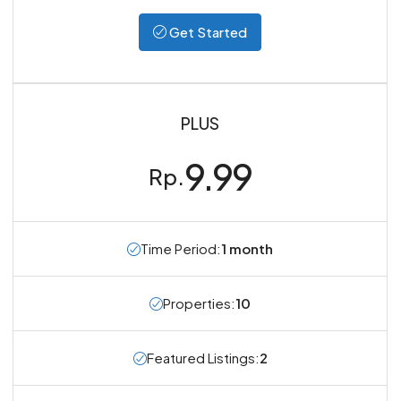
Get Started
PLUS
9.99
Rp.
Time Period:
1 month
Properties:
10
Featured Listings:
2