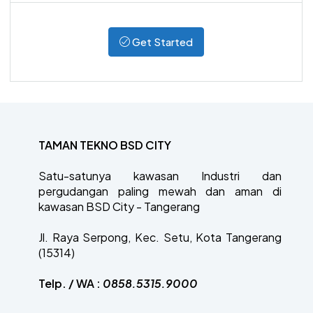
Get Started
TAMAN TEKNO BSD CITY
Satu-satunya kawasan Industri dan
pergudangan paling mewah dan aman di
kawasan BSD City - Tangerang
Jl. Raya Serpong, Kec. Setu, Kota Tangerang
(15314)
Telp. / WA :
0858.5315.9000