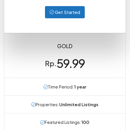
Get Started
GOLD
59.99
Rp.
Time Period:
1 year
Properties:
Unlimited Listings
Featured Listings:
100