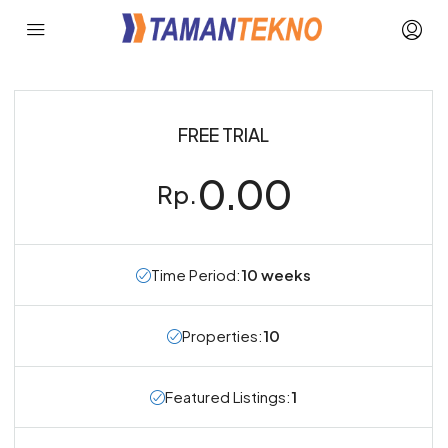
FREE TRIAL
0.00
Rp.
Time Period:
10 weeks
Properties:
10
Featured Listings:
1